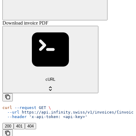
Download invoice PDF
cURL
curl
 --request
 GET
 \
  --url
 https://api.infinity.swiss/v1/invoices/{invoice
  --header
 'x-api-token: <api-key>'
200
401
404