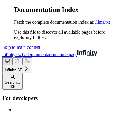
Documentation Index
Fetch the complete documentation index at:
/llms.txt
Use this file to discover all available pages before
exploring further.
Skip to main content
infinity.swiss Dokumentation
home page
Infinity API
Search...
⌘
K
For developers