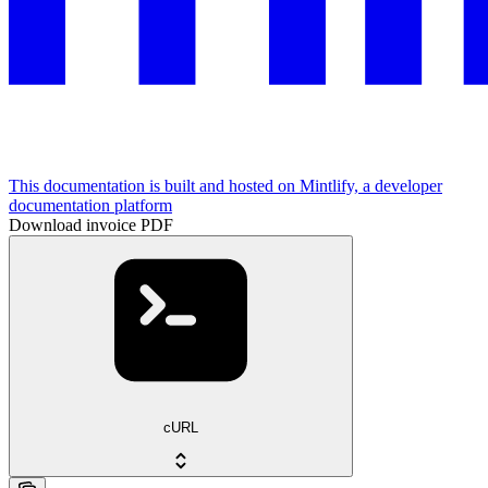
This documentation is built and hosted on Mintlify, a developer
documentation platform
Download invoice PDF
cURL