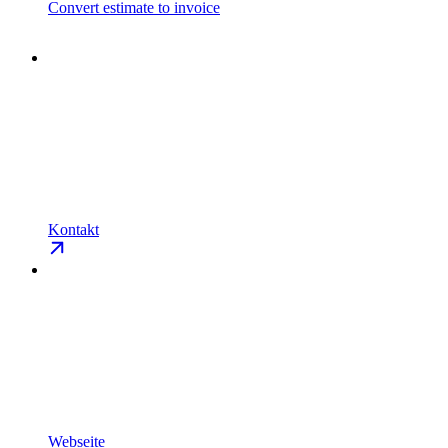
Convert estimate to invoice
Kontakt
Webseite