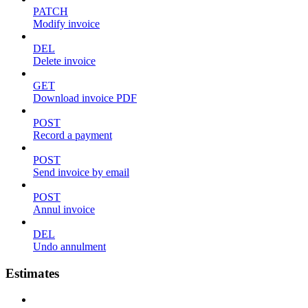
PATCH
Modify invoice
DEL
Delete invoice
GET
Download invoice PDF
POST
Record a payment
POST
Send invoice by email
POST
Annul invoice
DEL
Undo annulment
Estimates