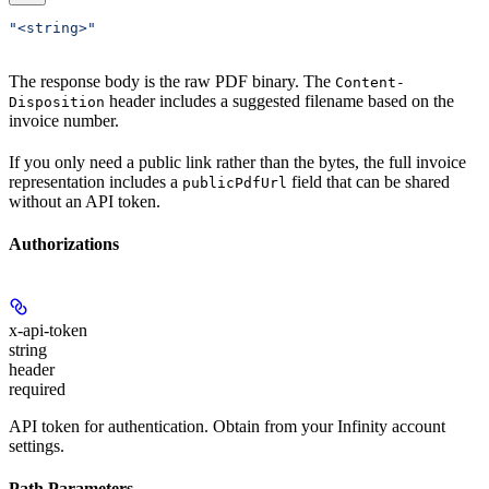
"<string>"
The response body is the raw PDF binary. The
Content-
header includes a suggested filename based on the
Disposition
invoice number.
If you only need a public link rather than the bytes, the full invoice
representation includes a
field that can be shared
publicPdfUrl
without an API token.
Authorizations
x-api-token
string
header
required
API token for authentication. Obtain from your Infinity account
settings.
Path Parameters