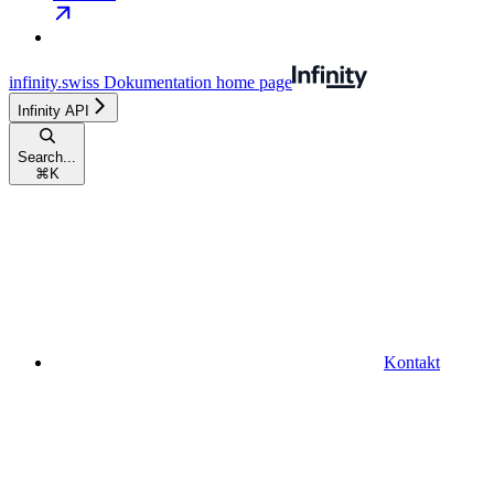
infinity.swiss Dokumentation
home page
Infinity API
Search...
⌘
K
Kontakt