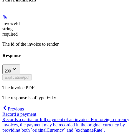
invoiceId
string
required
The id of the invoice to render.
Response
200
application/pdf
The invoice PDF.
The response is of type
.
file
Previous
Record a payment
Records a partial or full payment of an invoice. For foreign-currency
invoices, the payment may be recorded in the original currency by
providing both `originalCurrency` and `exchangeRate`.