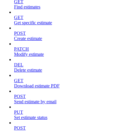
GET
Find estimates
GET
Get specific estimate
POST
Create estimate
PATCH
Modify estimate
DEL
Delete estimate
GET
Download estimate PDF
POST
Send estimate by email
PUT
Set estimate status
POST