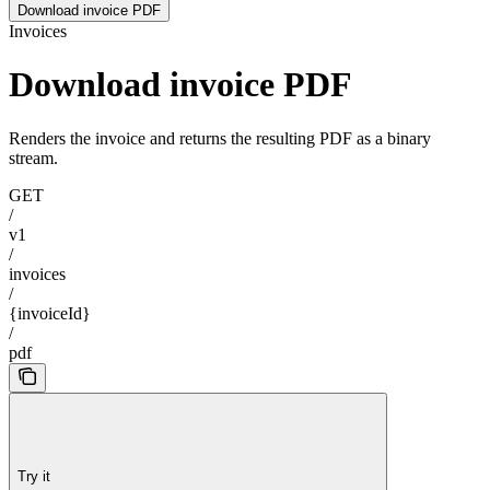
Download invoice PDF
Invoices
Download invoice PDF
Renders the invoice and returns the resulting PDF as a binary
stream.
GET
/
v1
/
invoices
/
{invoiceId}
/
pdf
Try it