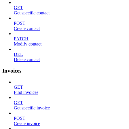
GET
Get specific contact
POST
Create contact
PATCH
Modify contact
DEL
Delete contact
Invoices
GET
Find invoices
GET
Get specific invoice
POST
Create invoice