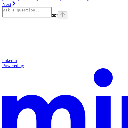
Next
⌘
I
linkedin
Powered by