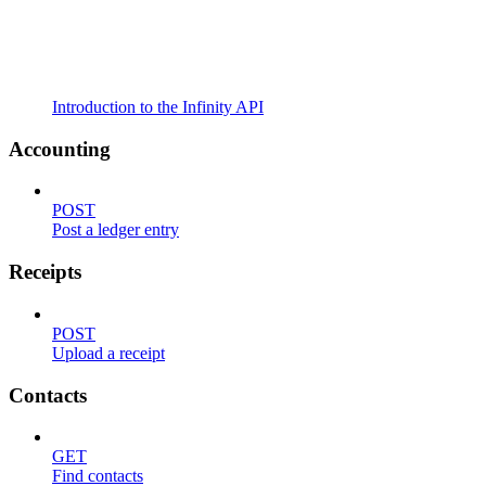
Introduction to the Infinity API
Accounting
POST
Post a ledger entry
Receipts
POST
Upload a receipt
Contacts
GET
Find contacts