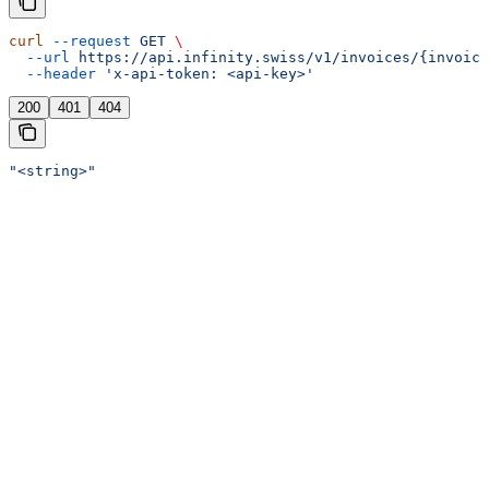
curl
 --request
 GET
 \
  --url
 https://api.infinity.swiss/v1/invoices/{invoice
  --header
 'x-api-token: <api-key>'
200
401
404
"<string>"