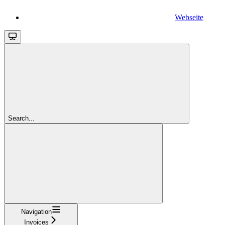
Webseite
Search...
Navigation
Invoices