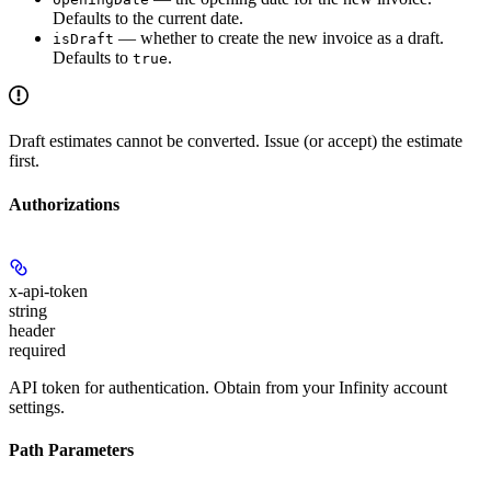
Defaults to the current date.
— whether to create the new invoice as a draft.
isDraft
Defaults to
.
true
Draft estimates cannot be converted. Issue (or accept) the estimate
first.
Authorizations
x-api-token
string
header
required
API token for authentication. Obtain from your Infinity account
settings.
Path Parameters