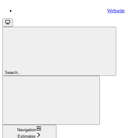
Webseite
Search...
Navigation
Estimates