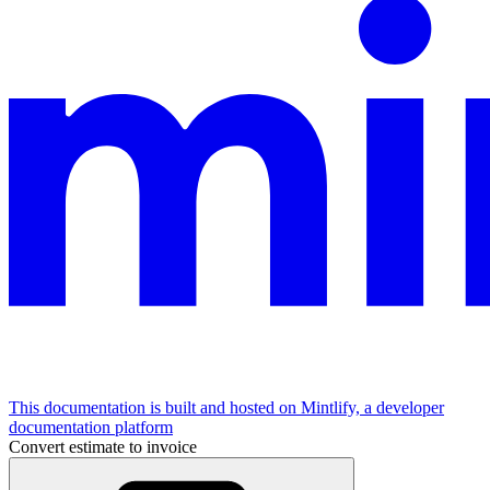
This documentation is built and hosted on Mintlify, a developer
documentation platform
Convert estimate to invoice