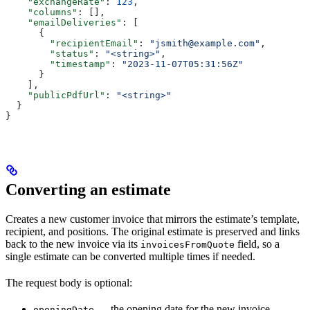
    "exchangeRate"
: 
123
,
    "columns"
: [],
    "emailDeliveries"
: [
      {
        "recipientEmail"
: 
"jsmith@example.com"
,
        "status"
: 
"<string>"
,
        "timestamp"
: 
"2023-11-07T05:31:56Z"
      }
    ],
    "publicPdfUrl"
: 
"<string>"
  }
}
Converting an estimate
Creates a new customer invoice that mirrors the estimate’s template,
recipient, and positions. The original estimate is preserved and links
back to the new invoice via its
field, so a
invoicesFromQuote
single estimate can be converted multiple times if needed.
The request body is optional:
— the opening date for the new invoice.
openingDate