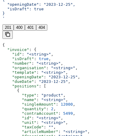
  "openingDate": "2023-12-25",
  "isDraft": true
}
'
201
400
401
404
{
  "invoice"
: {
    "id"
: 
"<string>"
,
    "isDraft"
: 
true
,
    "number"
: 
"<string>"
,
    "organisation"
: 
"<string>"
,
    "template"
: 
"<string>"
,
    "openingDate"
: 
"2023-12-25"
,
    "dueDate"
: 
"2023-12-25"
,
    "positions"
: [
      {
        "type"
: 
"product"
,
        "name"
: 
"<string>"
,
        "singleAmount"
: 
12000
,
        "quantity"
: 
2
,
        "contraAccount"
: 
5499
,
        "id"
: 
"<string>"
,
        "unit"
: 
"<string>"
,
        "taxCode"
: 
""
,
        "articleNumber"
: 
"<string>"
,