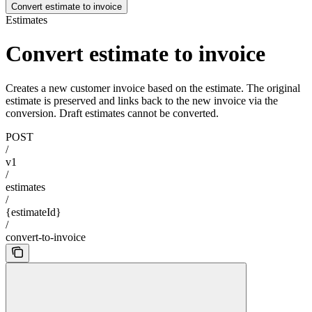
Convert estimate to invoice
Estimates
Convert estimate to invoice
Creates a new customer invoice based on the estimate. The original
estimate is preserved and links back to the new invoice via the
conversion. Draft estimates cannot be converted.
POST
/
v1
/
estimates
/
{estimateId}
/
convert-to-invoice