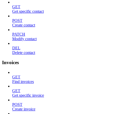
GET
Get specific contact
POST
Create contact
PATCH
Modify contact
DEL
Delete contact
Invoices
GET
Find invoices
GET
Get specific invoice
POST
Create invoice