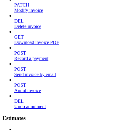
PATCH
Modify invoice
DEL
Delete invoice
GET
Download invoice PDF
POST
Record a payment
POST
Send invoice by email
POST
Annul invoice
DEL
Undo annulment
Estimates