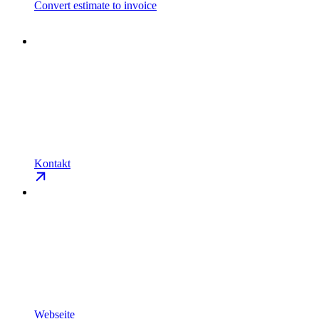
Convert estimate to invoice
Kontakt
Webseite