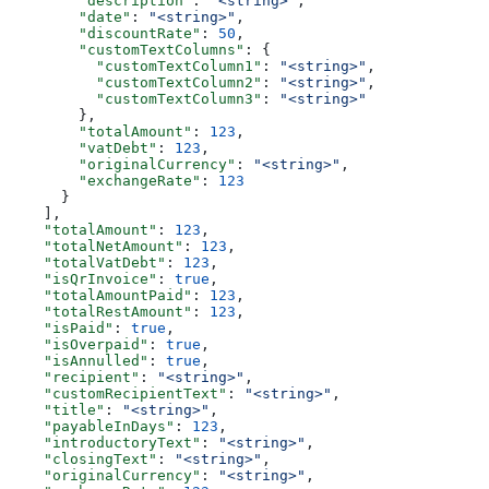
        "description"
: 
"<string>"
,
        "date"
: 
"<string>"
,
        "discountRate"
: 
50
,
        "customTextColumns"
: {
          "customTextColumn1"
: 
"<string>"
,
          "customTextColumn2"
: 
"<string>"
,
          "customTextColumn3"
: 
"<string>"
        },
        "totalAmount"
: 
123
,
        "vatDebt"
: 
123
,
        "originalCurrency"
: 
"<string>"
,
        "exchangeRate"
: 
123
      }
    ],
    "totalAmount"
: 
123
,
    "totalNetAmount"
: 
123
,
    "totalVatDebt"
: 
123
,
    "isQrInvoice"
: 
true
,
    "totalAmountPaid"
: 
123
,
    "totalRestAmount"
: 
123
,
    "isPaid"
: 
true
,
    "isOverpaid"
: 
true
,
    "isAnnulled"
: 
true
,
    "recipient"
: 
"<string>"
,
    "customRecipientText"
: 
"<string>"
,
    "title"
: 
"<string>"
,
    "payableInDays"
: 
123
,
    "introductoryText"
: 
"<string>"
,
    "closingText"
: 
"<string>"
,
    "originalCurrency"
: 
"<string>"
,