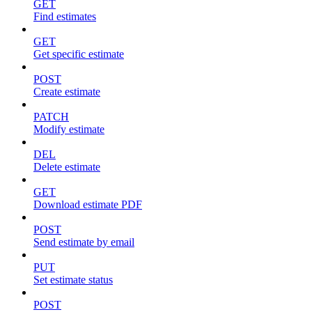
GET
Find estimates
GET
Get specific estimate
POST
Create estimate
PATCH
Modify estimate
DEL
Delete estimate
GET
Download estimate PDF
POST
Send estimate by email
PUT
Set estimate status
POST