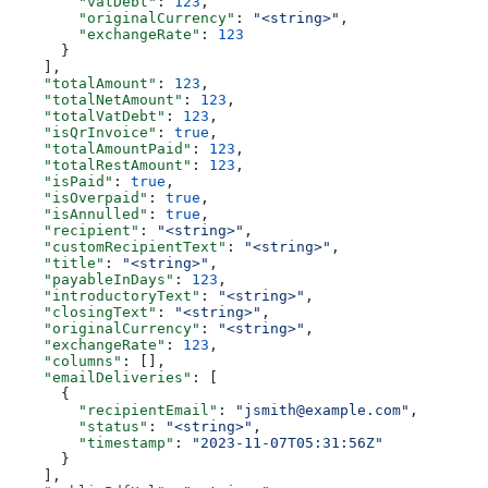
        "vatDebt"
: 
123
,
        "originalCurrency"
: 
"<string>"
,
        "exchangeRate"
: 
123
      }
    ],
    "totalAmount"
: 
123
,
    "totalNetAmount"
: 
123
,
    "totalVatDebt"
: 
123
,
    "isQrInvoice"
: 
true
,
    "totalAmountPaid"
: 
123
,
    "totalRestAmount"
: 
123
,
    "isPaid"
: 
true
,
    "isOverpaid"
: 
true
,
    "isAnnulled"
: 
true
,
    "recipient"
: 
"<string>"
,
    "customRecipientText"
: 
"<string>"
,
    "title"
: 
"<string>"
,
    "payableInDays"
: 
123
,
    "introductoryText"
: 
"<string>"
,
    "closingText"
: 
"<string>"
,
    "originalCurrency"
: 
"<string>"
,
    "exchangeRate"
: 
123
,
    "columns"
: [],
    "emailDeliveries"
: [
      {
        "recipientEmail"
: 
"jsmith@example.com"
,
        "status"
: 
"<string>"
,
        "timestamp"
: 
"2023-11-07T05:31:56Z"
      }
    ],