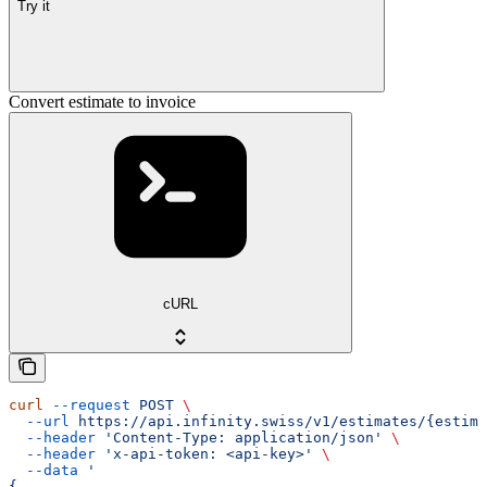
Try it
Convert estimate to invoice
cURL
curl
 --request
 POST
 \
  --url
 https://api.infinity.swiss/v1/estimates/{estima
  --header
 'Content-Type: application/json'
 \
  --header
 'x-api-token: <api-key>'
 \
  --data
 '
{