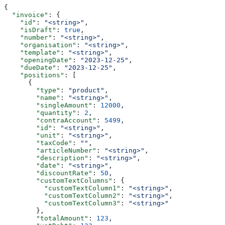
{
  "invoice"
: {
    "id"
: 
"<string>"
,
    "isDraft"
: 
true
,
    "number"
: 
"<string>"
,
    "organisation"
: 
"<string>"
,
    "template"
: 
"<string>"
,
    "openingDate"
: 
"2023-12-25"
,
    "dueDate"
: 
"2023-12-25"
,
    "positions"
: [
      {
        "type"
: 
"product"
,
        "name"
: 
"<string>"
,
        "singleAmount"
: 
12000
,
        "quantity"
: 
2
,
        "contraAccount"
: 
5499
,
        "id"
: 
"<string>"
,
        "unit"
: 
"<string>"
,
        "taxCode"
: 
""
,
        "articleNumber"
: 
"<string>"
,
        "description"
: 
"<string>"
,
        "date"
: 
"<string>"
,
        "discountRate"
: 
50
,
        "customTextColumns"
: {
          "customTextColumn1"
: 
"<string>"
,
          "customTextColumn2"
: 
"<string>"
,
          "customTextColumn3"
: 
"<string>"
        },
        "totalAmount"
: 
123
,