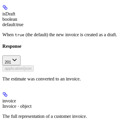
isDraft
boolean
default:
true
When
(the default) the new invoice is created as a draft.
true
Response
201
application/json
The estimate was converted to an invoice.
invoice
Invoice · object
The full representation of a customer invoice.