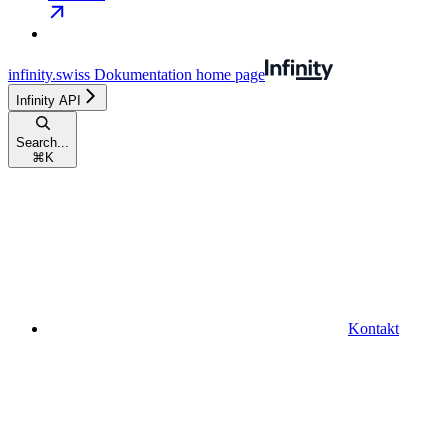
infinity.swiss Dokumentation
home page
Infinity API
Search...
⌘
K
Kontakt