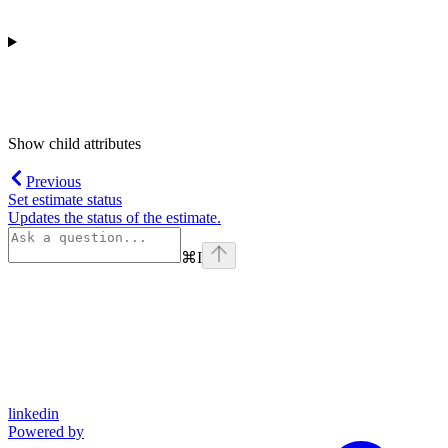
Show
child attributes
Previous
Set estimate status
Updates the status of the estimate.
⌘
I
linkedin
Powered by