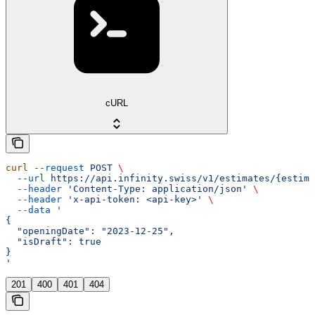
cURL
curl
 --request
 POST
 \
  --url
 https://api.infinity.swiss/v1/estimates/{estima
  --header
 'Content-Type: application/json'
 \
  --header
 'x-api-token: <api-key>'
 \
  --data
 '
{
  "openingDate": "2023-12-25",
  "isDraft": true
}
'
201
400
401
404