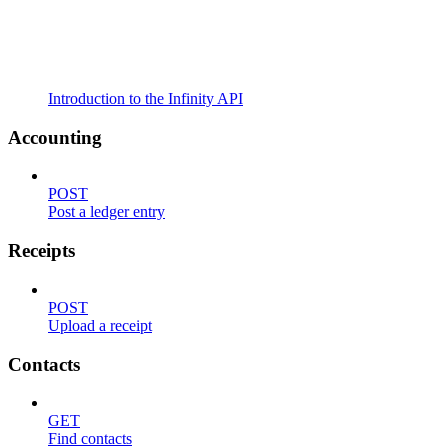
Introduction to the Infinity API
Accounting
POST
Post a ledger entry
Receipts
POST
Upload a receipt
Contacts
GET
Find contacts