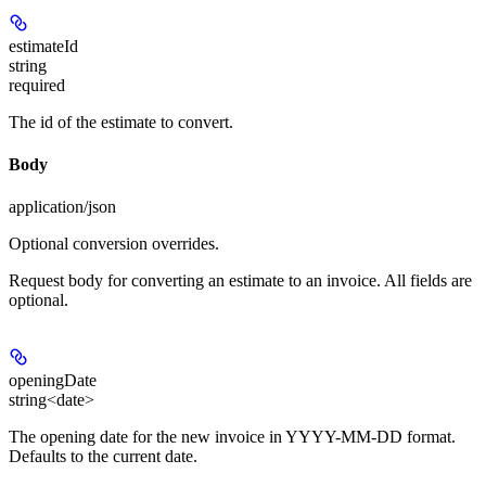
estimateId
string
required
The id of the estimate to convert.
Body
application/json
Optional conversion overrides.
Request body for converting an estimate to an invoice. All fields are
optional.
openingDate
string<date>
The opening date for the new invoice in YYYY-MM-DD format.
Defaults to the current date.