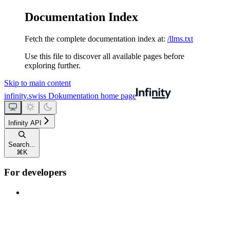
Documentation Index
Fetch the complete documentation index at:
/llms.txt
Use this file to discover all available pages before
exploring further.
Skip to main content
infinity.swiss Dokumentation
home page
Infinity API
Search...
⌘
K
For developers