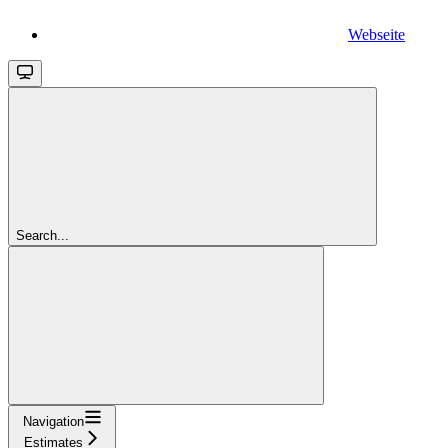
Webseite
Search...
Navigation
Estimates