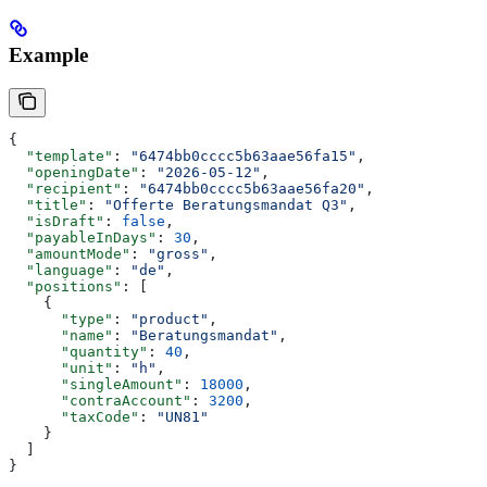
Example
{
  "template"
: 
"6474bb0cccc5b63aae56fa15"
,
  "openingDate"
: 
"2026-05-12"
,
  "recipient"
: 
"6474bb0cccc5b63aae56fa20"
,
  "title"
: 
"Offerte Beratungsmandat Q3"
,
  "isDraft"
: 
false
,
  "payableInDays"
: 
30
,
  "amountMode"
: 
"gross"
,
  "language"
: 
"de"
,
  "positions"
: [
    {
      "type"
: 
"product"
,
      "name"
: 
"Beratungsmandat"
,
      "quantity"
: 
40
,
      "unit"
: 
"h"
,
      "singleAmount"
: 
18000
,
      "contraAccount"
: 
3200
,
      "taxCode"
: 
"UN81"
    }
  ]
}