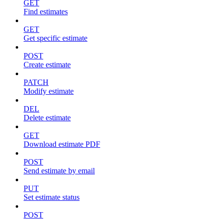
GET
Find estimates
GET
Get specific estimate
POST
Create estimate
PATCH
Modify estimate
DEL
Delete estimate
GET
Download estimate PDF
POST
Send estimate by email
PUT
Set estimate status
POST