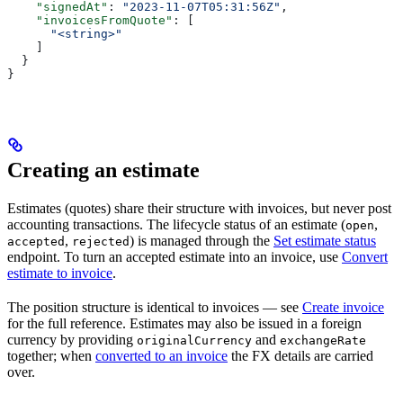
    "signedAt"
: 
"2023-11-07T05:31:56Z"
,
    "invoicesFromQuote"
: [
      "<string>"
    ]
  }
}
Creating an estimate
Estimates (quotes) share their structure with invoices, but never post
accounting transactions. The lifecycle status of an estimate (
,
open
,
) is managed through the
Set estimate status
accepted
rejected
endpoint. To turn an accepted estimate into an invoice, use
Convert
estimate to invoice
.
The position structure is identical to invoices — see
Create invoice
for the full reference. Estimates may also be issued in a foreign
currency by providing
and
originalCurrency
exchangeRate
together; when
converted to an invoice
the FX details are carried
over.