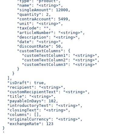
      "type": "product",
      "name": "<string>",
      "singleAmount": 12000,
      "quantity": 2,
      "contraAccount": 5499,
      "unit": "<string>",
      "taxCode": "",
      "articleNumber": "<string>",
      "description": "<string>",
      "date": "<string>",
      "discountRate": 50,
      "customTextColumns": {
        "customTextColumn1": "<string>",
        "customTextColumn2": "<string>",
        "customTextColumn3": "<string>"
      }
    }
  ],
  "isDraft": true,
  "recipient": "<string>",
  "customRecipientText": "<string>",
  "title": "<string>",
  "payableInDays": 182,
  "introductoryText": "<string>",
  "closingText": "<string>",
  "columns": [],
  "originalCurrency": "<string>",
  "exchangeRate": 123
}
'