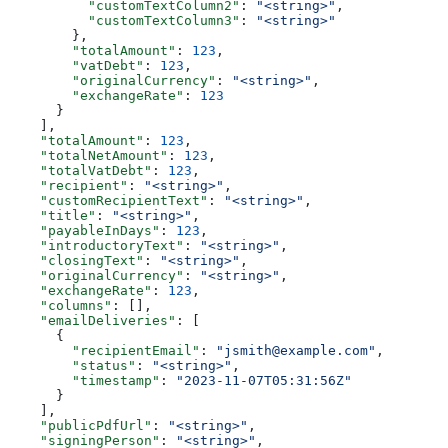
          "customTextColumn2"
: 
"<string>"
,
          "customTextColumn3"
: 
"<string>"
        },
        "totalAmount"
: 
123
,
        "vatDebt"
: 
123
,
        "originalCurrency"
: 
"<string>"
,
        "exchangeRate"
: 
123
      }
    ],
    "totalAmount"
: 
123
,
    "totalNetAmount"
: 
123
,
    "totalVatDebt"
: 
123
,
    "recipient"
: 
"<string>"
,
    "customRecipientText"
: 
"<string>"
,
    "title"
: 
"<string>"
,
    "payableInDays"
: 
123
,
    "introductoryText"
: 
"<string>"
,
    "closingText"
: 
"<string>"
,
    "originalCurrency"
: 
"<string>"
,
    "exchangeRate"
: 
123
,
    "columns"
: [],
    "emailDeliveries"
: [
      {
        "recipientEmail"
: 
"jsmith@example.com"
,
        "status"
: 
"<string>"
,
        "timestamp"
: 
"2023-11-07T05:31:56Z"
      }
    ],
    "publicPdfUrl"
: 
"<string>"
,
    "signingPerson"
: 
"<string>"
,