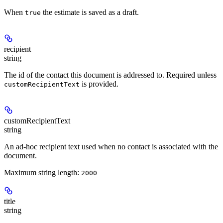
When
the estimate is saved as a draft.
true
recipient
string
The id of the contact this document is addressed to. Required unless
is provided.
customRecipientText
customRecipientText
string
An ad-hoc recipient text used when no contact is associated with the
document.
Maximum string length:
2000
title
string