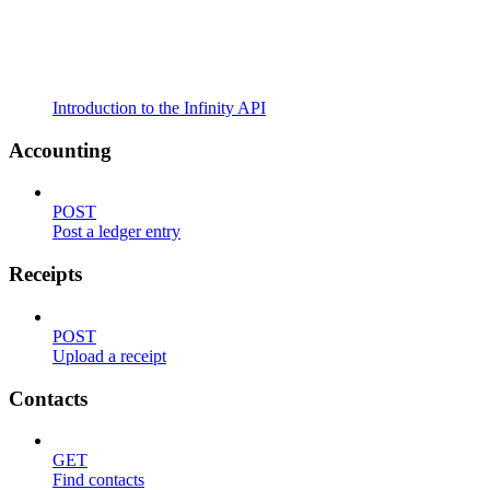
Introduction to the Infinity API
Accounting
POST
Post a ledger entry
Receipts
POST
Upload a receipt
Contacts
GET
Find contacts