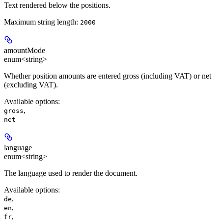
Text rendered below the positions.
Maximum string length:
2000
amountMode
enum<string>
Whether position amounts are entered gross (including VAT) or net
(excluding VAT).
Available options
:
,
gross
net
language
enum<string>
The language used to render the document.
Available options
:
,
de
,
en
,
fr