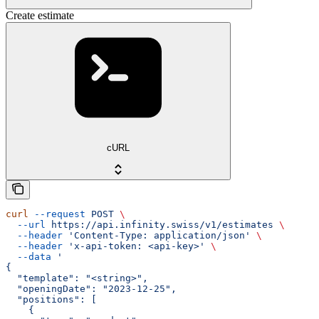
Create estimate
cURL
curl
 --request
 POST
 \
  --url
 https://api.infinity.swiss/v1/estimates
 \
  --header
 'Content-Type: application/json'
 \
  --header
 'x-api-token: <api-key>'
 \
  --data
 '
{
  "template": "<string>",
  "openingDate": "2023-12-25",
  "positions": [
    {