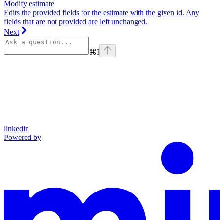
Modify estimate
Edits the provided fields for the estimate with the given id. Any
fields that are not provided are left unchanged.
Next
⌘
I
linkedin
Powered by