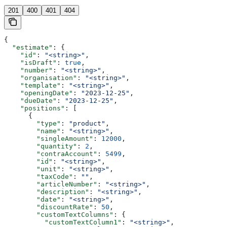
201
400
401
404
{
  "estimate"
: {
    "id"
: 
"<string>"
,
    "isDraft"
: 
true
,
    "number"
: 
"<string>"
,
    "organisation"
: 
"<string>"
,
    "template"
: 
"<string>"
,
    "openingDate"
: 
"2023-12-25"
,
    "dueDate"
: 
"2023-12-25"
,
    "positions"
: [
      {
        "type"
: 
"product"
,
        "name"
: 
"<string>"
,
        "singleAmount"
: 
12000
,
        "quantity"
: 
2
,
        "contraAccount"
: 
5499
,
        "id"
: 
"<string>"
,
        "unit"
: 
"<string>"
,
        "taxCode"
: 
""
,
        "articleNumber"
: 
"<string>"
,
        "description"
: 
"<string>"
,
        "date"
: 
"<string>"
,
        "discountRate"
: 
50
,
        "customTextColumns"
: {
          "customTextColumn1"
: 
"<string>"
,