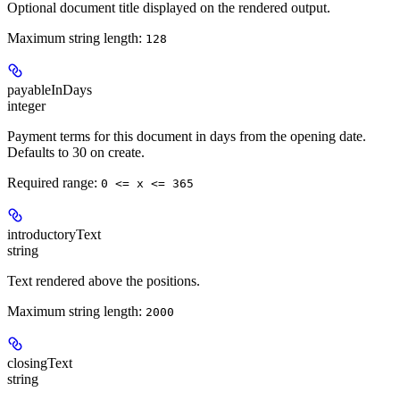
Optional document title displayed on the rendered output.
Maximum string length:
128
payableInDays
integer
Payment terms for this document in days from the opening date.
Defaults to 30 on create.
Required range
:
0 <= x <= 365
introductoryText
string
Text rendered above the positions.
Maximum string length:
2000
closingText
string