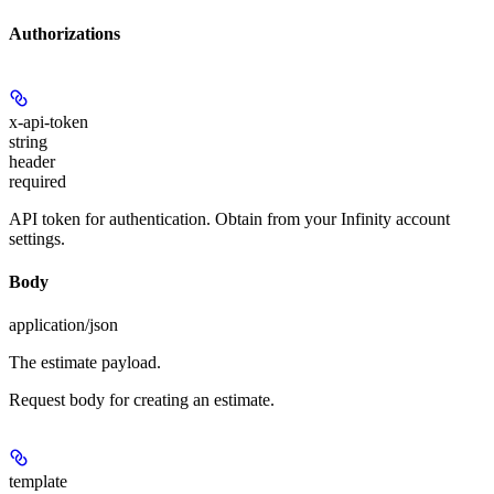
Authorizations
x-api-token
string
header
required
API token for authentication. Obtain from your Infinity account
settings.
Body
application/json
The estimate payload.
Request body for creating an estimate.
template