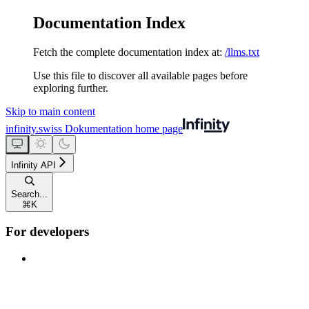
Documentation Index
Fetch the complete documentation index at:
/llms.txt
Use this file to discover all available pages before
exploring further.
Skip to main content
infinity.swiss Dokumentation
home page
Infinity API
Search...
⌘
K
For developers