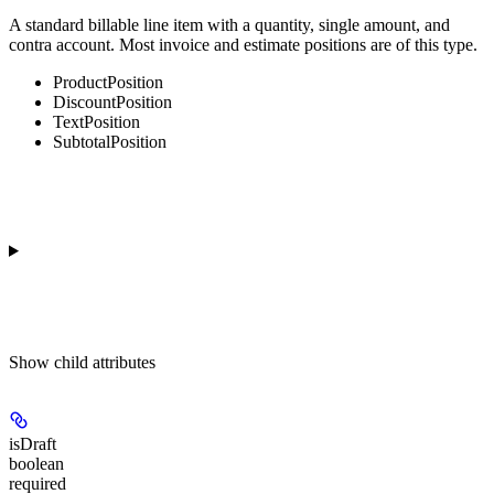
A standard billable line item with a quantity, single amount, and
contra account. Most invoice and estimate positions are of this type.
ProductPosition
DiscountPosition
TextPosition
SubtotalPosition
Show
child attributes
isDraft
boolean
required