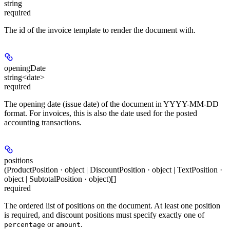
string
required
The id of the invoice template to render the document with.
openingDate
string<date>
required
The opening date (issue date) of the document in YYYY-MM-DD
format. For invoices, this is also the date used for the posted
accounting transactions.
positions
(ProductPosition · object | DiscountPosition · object | TextPosition ·
object | SubtotalPosition · object)[]
required
The ordered list of positions on the document. At least one position
is required, and discount positions must specify exactly one of
or
.
percentage
amount