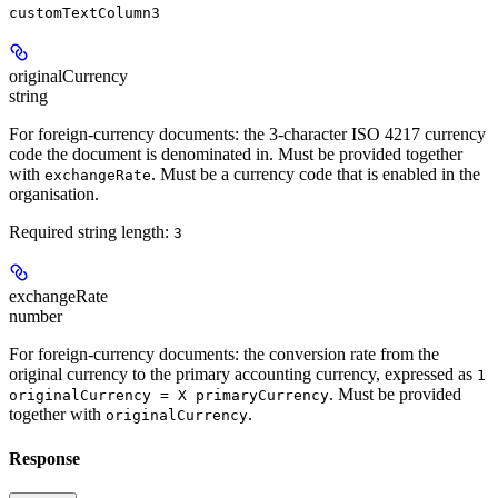
customTextColumn3
originalCurrency
string
For foreign-currency documents: the 3-character ISO 4217 currency
code the document is denominated in. Must be provided together
with
. Must be a currency code that is enabled in the
exchangeRate
organisation.
Required string length:
3
exchangeRate
number
For foreign-currency documents: the conversion rate from the
original currency to the primary accounting currency, expressed as
1
. Must be provided
originalCurrency = X primaryCurrency
together with
.
originalCurrency
Response