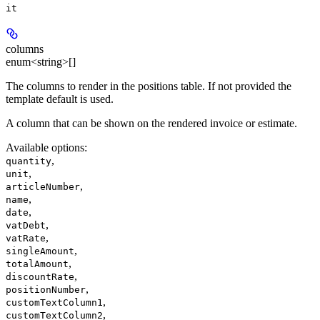
it
columns
enum<string>[]
The columns to render in the positions table. If not provided the
template default is used.
A column that can be shown on the rendered invoice or estimate.
Available options
:
,
quantity
,
unit
,
articleNumber
,
name
,
date
,
vatDebt
,
vatRate
,
singleAmount
,
totalAmount
,
discountRate
,
positionNumber
,
customTextColumn1
,
customTextColumn2