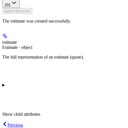
201
application/json
The estimate was created successfully.
estimate
Estimate · object
The full representation of an estimate (quote).
Show
child attributes
Previous