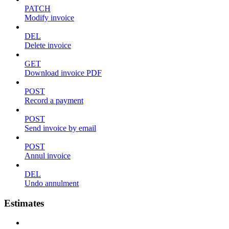
PATCH
Modify invoice
DEL
Delete invoice
GET
Download invoice PDF
POST
Record a payment
POST
Send invoice by email
POST
Annul invoice
DEL
Undo annulment
Estimates