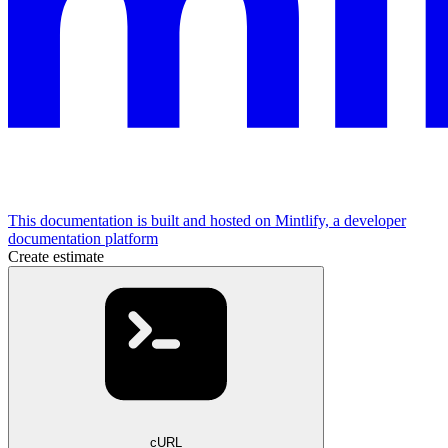
This documentation is built and hosted on Mintlify, a developer
documentation platform
Create estimate
cURL