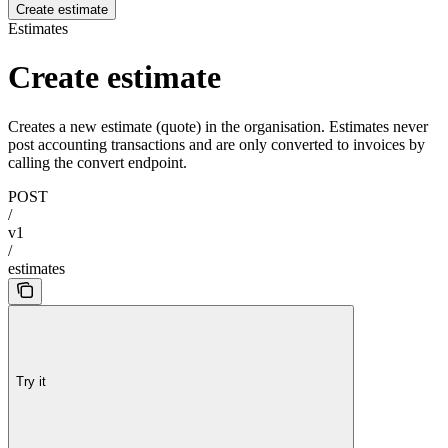
Create estimate
Estimates
Create estimate
Creates a new estimate (quote) in the organisation. Estimates never
post accounting transactions and are only converted to invoices by
calling the convert endpoint.
POST
/
v1
/
estimates
Try it