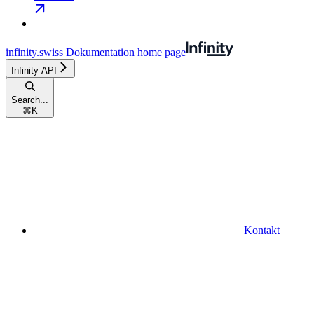
infinity.swiss Dokumentation
home page
Infinity API
Search...
⌘
K
Kontakt