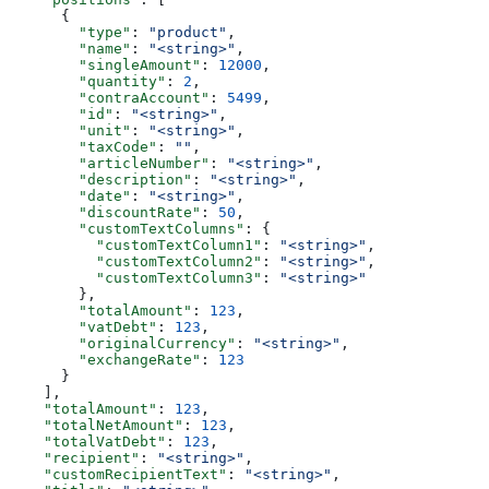
      {
        "type"
: 
"product"
,
        "name"
: 
"<string>"
,
        "singleAmount"
: 
12000
,
        "quantity"
: 
2
,
        "contraAccount"
: 
5499
,
        "id"
: 
"<string>"
,
        "unit"
: 
"<string>"
,
        "taxCode"
: 
""
,
        "articleNumber"
: 
"<string>"
,
        "description"
: 
"<string>"
,
        "date"
: 
"<string>"
,
        "discountRate"
: 
50
,
        "customTextColumns"
: {
          "customTextColumn1"
: 
"<string>"
,
          "customTextColumn2"
: 
"<string>"
,
          "customTextColumn3"
: 
"<string>"
        },
        "totalAmount"
: 
123
,
        "vatDebt"
: 
123
,
        "originalCurrency"
: 
"<string>"
,
        "exchangeRate"
: 
123
      }
    ],
    "totalAmount"
: 
123
,
    "totalNetAmount"
: 
123
,
    "totalVatDebt"
: 
123
,
    "recipient"
: 
"<string>"
,
    "customRecipientText"
: 
"<string>"
,