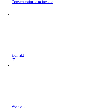
Convert estimate to invoice
Kontakt
Webseite