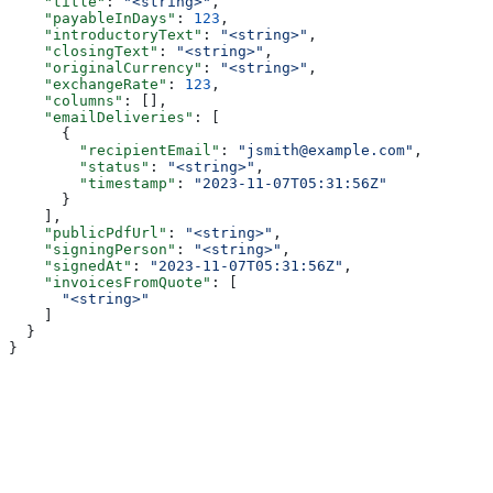
    "title"
: 
"<string>"
,
    "payableInDays"
: 
123
,
    "introductoryText"
: 
"<string>"
,
    "closingText"
: 
"<string>"
,
    "originalCurrency"
: 
"<string>"
,
    "exchangeRate"
: 
123
,
    "columns"
: [],
    "emailDeliveries"
: [
      {
        "recipientEmail"
: 
"jsmith@example.com"
,
        "status"
: 
"<string>"
,
        "timestamp"
: 
"2023-11-07T05:31:56Z"
      }
    ],
    "publicPdfUrl"
: 
"<string>"
,
    "signingPerson"
: 
"<string>"
,
    "signedAt"
: 
"2023-11-07T05:31:56Z"
,
    "invoicesFromQuote"
: [
      "<string>"
    ]
  }
}