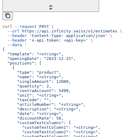
curl
 --request
 POST
 \
  --url
 https://api.infinity.swiss/v1/estimates
 \
  --header
 'Content-Type: application/json'
 \
  --header
 'x-api-token: <api-key>'
 \
  --data
 '
{
  "template": "<string>",
  "openingDate": "2023-12-25",
  "positions": [
    {
      "type": "product",
      "name": "<string>",
      "singleAmount": 12000,
      "quantity": 2,
      "contraAccount": 5499,
      "unit": "<string>",
      "taxCode": "",
      "articleNumber": "<string>",
      "description": "<string>",
      "date": "<string>",
      "discountRate": 50,
      "customTextColumns": {
        "customTextColumn1": "<string>",
        "customTextColumn2": "<string>",
        "customTextColumn3": "<string>"