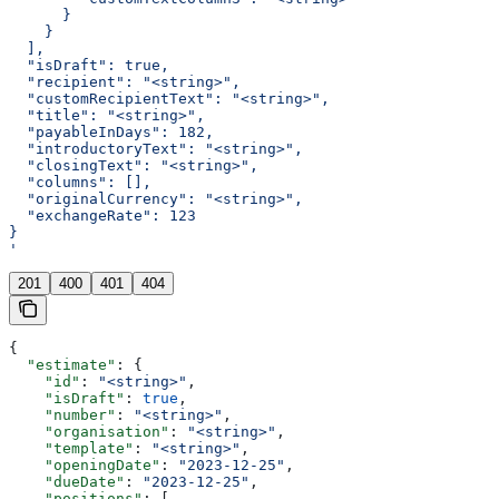
      }
    }
  ],
  "isDraft": true,
  "recipient": "<string>",
  "customRecipientText": "<string>",
  "title": "<string>",
  "payableInDays": 182,
  "introductoryText": "<string>",
  "closingText": "<string>",
  "columns": [],
  "originalCurrency": "<string>",
  "exchangeRate": 123
}
'
201
400
401
404
{
  "estimate"
: {
    "id"
: 
"<string>"
,
    "isDraft"
: 
true
,
    "number"
: 
"<string>"
,
    "organisation"
: 
"<string>"
,
    "template"
: 
"<string>"
,
    "openingDate"
: 
"2023-12-25"
,
    "dueDate"
: 
"2023-12-25"
,
    "positions"
: [