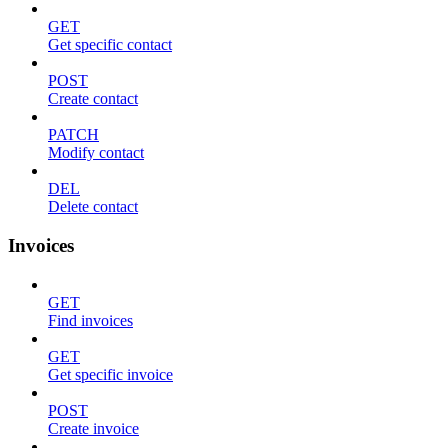
GET
Get specific contact
POST
Create contact
PATCH
Modify contact
DEL
Delete contact
Invoices
GET
Find invoices
GET
Get specific invoice
POST
Create invoice