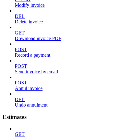
Modify invoice
DEL
Delete invoice
GET
Download invoice PDF
POST
Record a payment
POST
Send invoice by email
POST
Annul invoice
DEL
Undo annulment
Estimates
GET