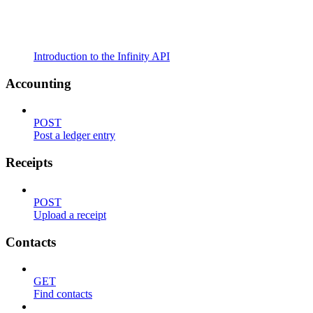
Introduction to the Infinity API
Accounting
POST
Post a ledger entry
Receipts
POST
Upload a receipt
Contacts
GET
Find contacts