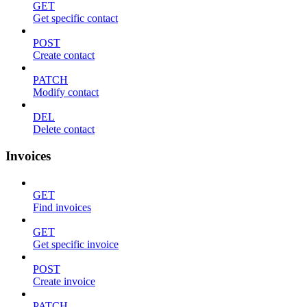
GET
Get specific contact
POST
Create contact
PATCH
Modify contact
DEL
Delete contact
Invoices
GET
Find invoices
GET
Get specific invoice
POST
Create invoice
PATCH