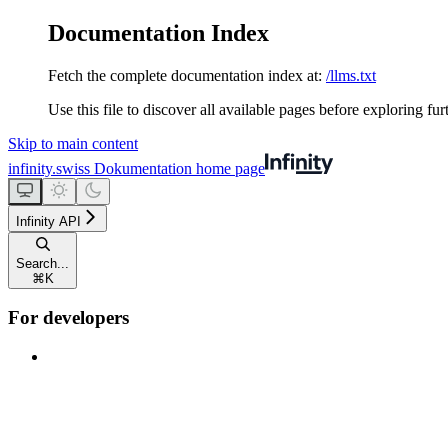
Documentation Index
Fetch the complete documentation index at:
/llms.txt
Use this file to discover all available pages before exploring fur
Skip to main content
infinity.swiss Dokumentation
home page
Infinity API
Search...
⌘
K
For developers