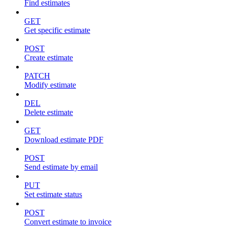
Find estimates
GET
Get specific estimate
POST
Create estimate
PATCH
Modify estimate
DEL
Delete estimate
GET
Download estimate PDF
POST
Send estimate by email
PUT
Set estimate status
POST
Convert estimate to invoice