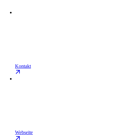
Kontakt
Webseite