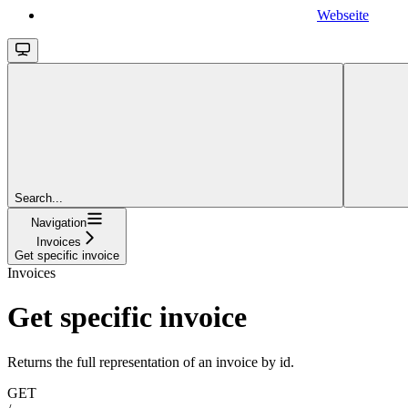
Webseite
Search...
Navigation
Invoices
Get specific invoice
Invoices
Get specific invoice
Returns the full representation of an invoice by id.
GET