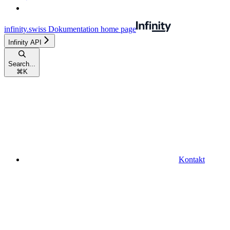
infinity.swiss Dokumentation
home page
Infinity API
Search...
⌘
K
Kontakt