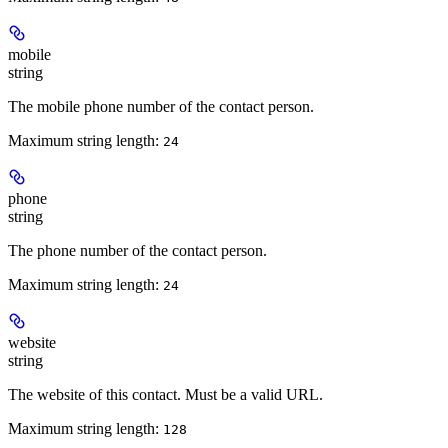
mobile
string
The mobile phone number of the contact person.
Maximum string length:
24
phone
string
The phone number of the contact person.
Maximum string length:
24
website
string
The website of this contact. Must be a valid URL.
Maximum string length:
128