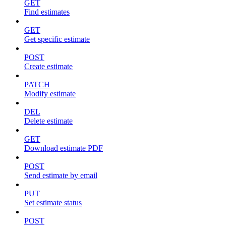
GET
Find estimates
GET
Get specific estimate
POST
Create estimate
PATCH
Modify estimate
DEL
Delete estimate
GET
Download estimate PDF
POST
Send estimate by email
PUT
Set estimate status
POST