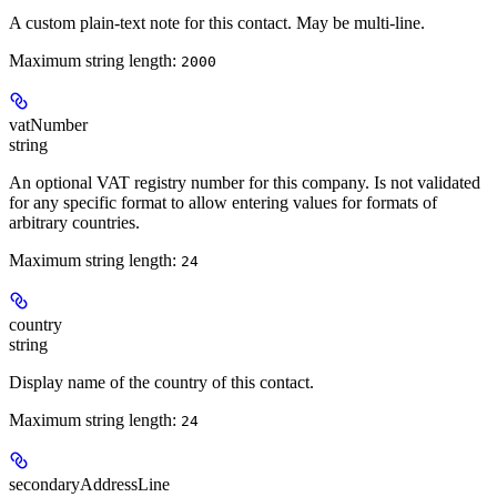
A custom plain-text note for this contact. May be multi-line.
Maximum string length:
2000
vatNumber
string
An optional VAT registry number for this company. Is not validated
for any specific format to allow entering values for formats of
arbitrary countries.
Maximum string length:
24
country
string
Display name of the country of this contact.
Maximum string length:
24
secondaryAddressLine