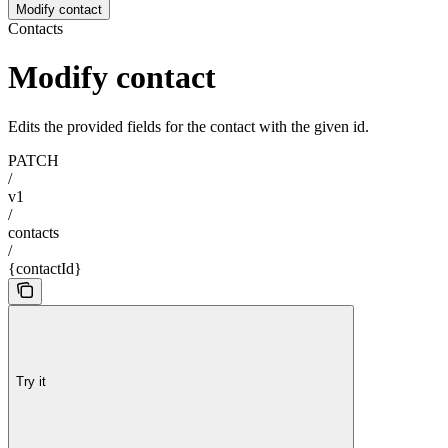
Modify contact
Contacts
Modify contact
Edits the provided fields for the contact with the given id.
PATCH
/
v1
/
contacts
/
{contactId}
Try it