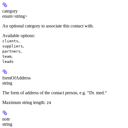
category
enum<string>
An optional category to associate this contact with.
Available options
:
,
clients
,
suppliers
,
partners
,
team
leads
formOfAddress
string
The form of address of the contact person, e.g. “Dr. med.“
Maximum string length:
24
note
string