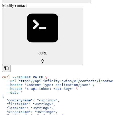
Modify contact
cURL
curl
 --request
 PATCH
 \
  --url
 https://api.infinity.swiss/v1/contacts/{contact
  --header
 'Content-Type: application/json'
 \
  --header
 'x-api-token: <api-key>'
 \
  --data
 '
{
  "companyName": "<string>",
  "firstName": "<string>",
  "lastName": "<string>",
  "streetName": "<string>",