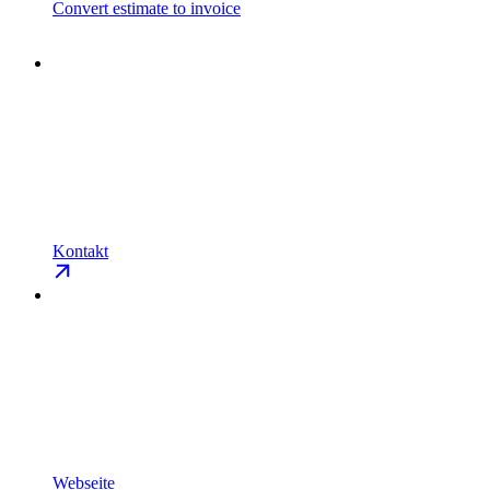
Convert estimate to invoice
Kontakt
Webseite