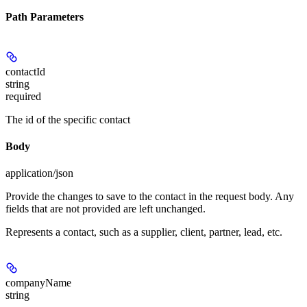
Path Parameters
contactId
string
required
The id of the specific contact
Body
application/json
Provide the changes to save to the contact in the request body. Any
fields that are not provided are left unchanged.
Represents a contact, such as a supplier, client, partner, lead, etc.
companyName
string