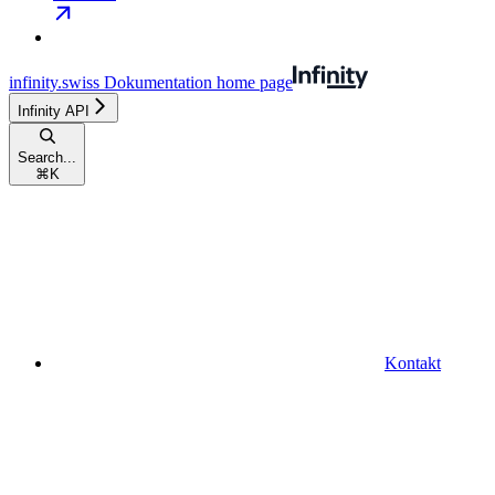
infinity.swiss Dokumentation
home page
Infinity API
Search...
⌘
K
Kontakt