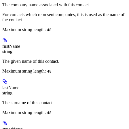
The company name associated with this contact.
For contacts which represent companies, this is used as the name of
the contact.
Maximum string length:
48
firstName
string
The given name of this contact.
Maximum string length:
48
lastName
string
The surname of this contact.
Maximum string length:
48