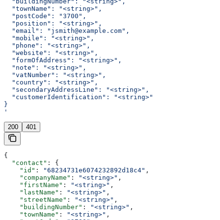
  "buildingNumber": "<string>",
  "townName": "<string>",
  "postCode": "3700",
  "position": "<string>",
  "email": "jsmith@example.com",
  "mobile": "<string>",
  "phone": "<string>",
  "website": "<string>",
  "formOfAddress": "<string>",
  "note": "<string>",
  "vatNumber": "<string>",
  "country": "<string>",
  "secondaryAddressLine": "<string>",
  "customerIdentification": "<string>"
}
'
200
401
{
  "contact"
: {
    "id"
: 
"68234731e6074232892d18c4"
,
    "companyName"
: 
"<string>"
,
    "firstName"
: 
"<string>"
,
    "lastName"
: 
"<string>"
,
    "streetName"
: 
"<string>"
,
    "buildingNumber"
: 
"<string>"
,
    "townName"
: 
"<string>"
,