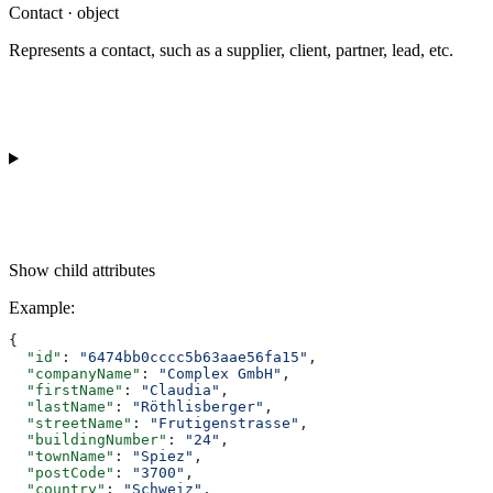
Contact · object
Represents a contact, such as a supplier, client, partner, lead, etc.
Show
child attributes
Example
:
{
  "id"
: 
"6474bb0cccc5b63aae56fa15"
,
  "companyName"
: 
"Complex GmbH"
,
  "firstName"
: 
"Claudia"
,
  "lastName"
: 
"Röthlisberger"
,
  "streetName"
: 
"Frutigenstrasse"
,
  "buildingNumber"
: 
"24"
,
  "townName"
: 
"Spiez"
,
  "postCode"
: 
"3700"
,
  "country"
: 
"Schweiz"
,