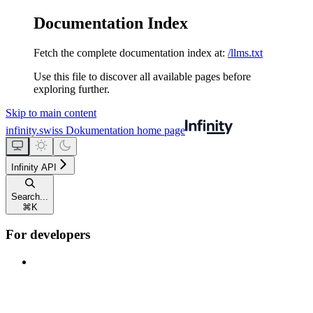
Documentation Index
Fetch the complete documentation index at:
/llms.txt
Use this file to discover all available pages before
exploring further.
Skip to main content
infinity.swiss Dokumentation
home page
Infinity API
Search...
⌘
K
For developers