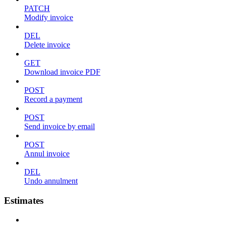
PATCH
Modify invoice
DEL
Delete invoice
GET
Download invoice PDF
POST
Record a payment
POST
Send invoice by email
POST
Annul invoice
DEL
Undo annulment
Estimates