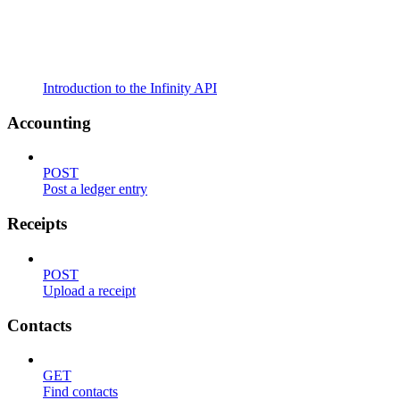
Introduction to the Infinity API
Accounting
POST
Post a ledger entry
Receipts
POST
Upload a receipt
Contacts
GET
Find contacts