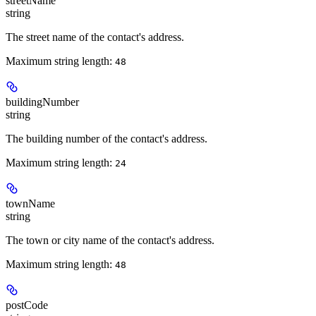
streetName
string
The street name of the contact's address.
Maximum string length:
48
buildingNumber
string
The building number of the contact's address.
Maximum string length:
24
townName
string
The town or city name of the contact's address.
Maximum string length:
48
postCode