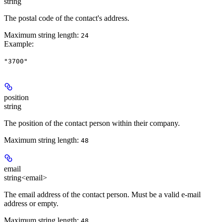
string
The postal code of the contact's address.
Maximum string length:
24
Example
:
"3700"
position
string
The position of the contact person within their company.
Maximum string length:
48
email
string<email>
The email address of the contact person. Must be a valid e-mail
address or empty.
Maximum string length:
48