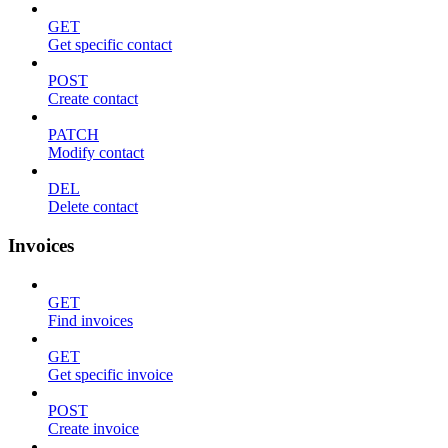
GET
Get specific contact
POST
Create contact
PATCH
Modify contact
DEL
Delete contact
Invoices
GET
Find invoices
GET
Get specific invoice
POST
Create invoice