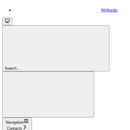
Webseite
Search...
Navigation
Contacts