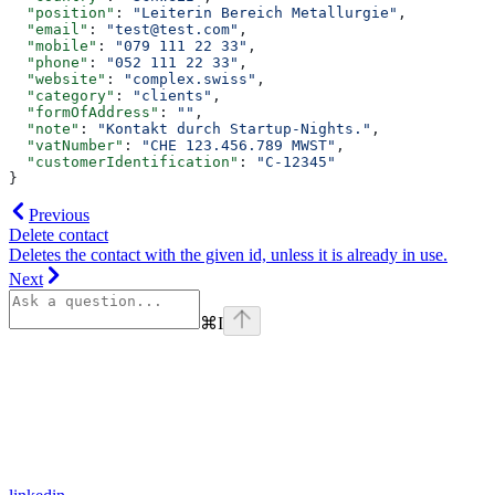
  "position"
: 
"Leiterin Bereich Metallurgie"
,
  "email"
: 
"test@test.com"
,
  "mobile"
: 
"079 111 22 33"
,
  "phone"
: 
"052 111 22 33"
,
  "website"
: 
"complex.swiss"
,
  "category"
: 
"clients"
,
  "formOfAddress"
: 
""
,
  "note"
: 
"Kontakt durch Startup-Nights."
,
  "vatNumber"
: 
"CHE 123.456.789 MWST"
,
  "customerIdentification"
: 
"C-12345"
}
Previous
Delete contact
Deletes the contact with the given id, unless it is already in use.
Next
⌘
I