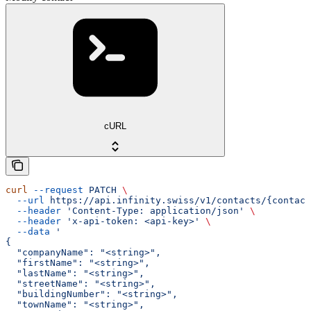
cURL
curl
 --request
 PATCH
 \
  --url
 https://api.infinity.swiss/v1/contacts/{contact
  --header
 'Content-Type: application/json'
 \
  --header
 'x-api-token: <api-key>'
 \
  --data
 '
{
  "companyName": "<string>",
  "firstName": "<string>",
  "lastName": "<string>",
  "streetName": "<string>",
  "buildingNumber": "<string>",
  "townName": "<string>",