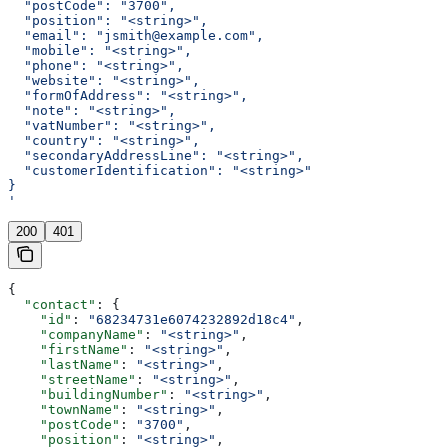
  "postCode": "3700",
  "position": "<string>",
  "email": "jsmith@example.com",
  "mobile": "<string>",
  "phone": "<string>",
  "website": "<string>",
  "formOfAddress": "<string>",
  "note": "<string>",
  "vatNumber": "<string>",
  "country": "<string>",
  "secondaryAddressLine": "<string>",
  "customerIdentification": "<string>"
}
'
200
401
{
  "contact"
: {
    "id"
: 
"68234731e6074232892d18c4"
,
    "companyName"
: 
"<string>"
,
    "firstName"
: 
"<string>"
,
    "lastName"
: 
"<string>"
,
    "streetName"
: 
"<string>"
,
    "buildingNumber"
: 
"<string>"
,
    "townName"
: 
"<string>"
,
    "postCode"
: 
"3700"
,
    "position"
: 
"<string>"
,