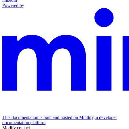
linkedin
Powered by
This documentation is built and hosted on Mintlify, a developer
documentation platform
Modify contact