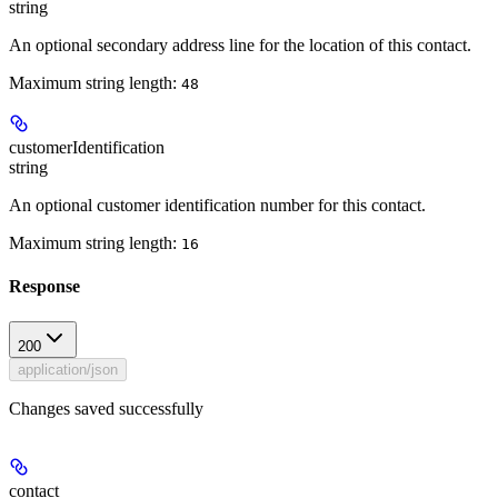
string
An optional secondary address line for the location of this contact.
Maximum string length:
48
customerIdentification
string
An optional customer identification number for this contact.
Maximum string length:
16
Response
200
application/json
Changes saved successfully
contact