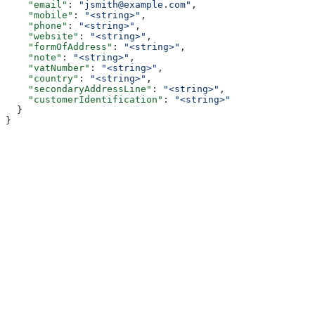
    "email"
: 
"jsmith@example.com"
,
    "mobile"
: 
"<string>"
,
    "phone"
: 
"<string>"
,
    "website"
: 
"<string>"
,
    "formOfAddress"
: 
"<string>"
,
    "note"
: 
"<string>"
,
    "vatNumber"
: 
"<string>"
,
    "country"
: 
"<string>"
,
    "secondaryAddressLine"
: 
"<string>"
,
    "customerIdentification"
: 
"<string>"
  }
}