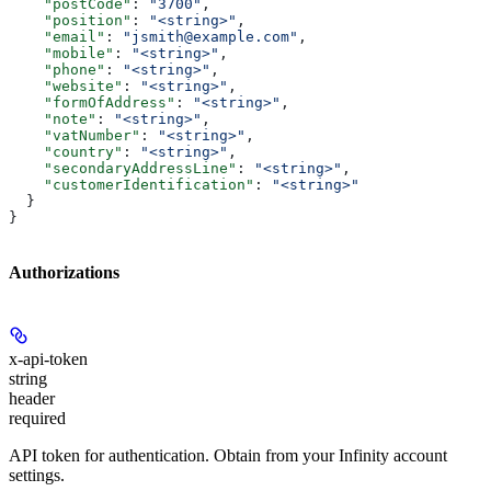
    "postCode"
: 
"3700"
,
    "position"
: 
"<string>"
,
    "email"
: 
"jsmith@example.com"
,
    "mobile"
: 
"<string>"
,
    "phone"
: 
"<string>"
,
    "website"
: 
"<string>"
,
    "formOfAddress"
: 
"<string>"
,
    "note"
: 
"<string>"
,
    "vatNumber"
: 
"<string>"
,
    "country"
: 
"<string>"
,
    "secondaryAddressLine"
: 
"<string>"
,
    "customerIdentification"
: 
"<string>"
  }
}
Authorizations
x-api-token
string
header
required
API token for authentication. Obtain from your Infinity account
settings.